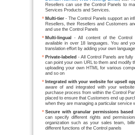
Resellers can use the Control Panels to m
Services Products and Services.
Multi-tier
- The Control Panels support an infi
Resellers, their Resellers and Customers an
and use the Control Panels
Multi-lingual
- All content of the Control P
available in over 18 languages. You and you
translation effort by adding your own languag
Private-labeled
- All Control Panels are full
can point your own URL to them and modify the
uploading your own HTML for various compo
and so on
Integrated with your website for upsell op
aware of and integrated with your website 
purchase process from within the Control Pane
placed to ensure that Customers end up purch
when they are managing a particular service w
Secure with granular permissions based
can specify different rights and permission
organization such as your sales team, bill
different functions of the Control panels