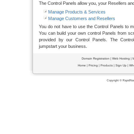
The Control Panels allow you, your Resellers an
Manage Products & Services
Manage Customers and Resellers
You do not have to use the Control Panels to 
You can build your own control Panels from scra
provided by our Control Panels. The Contro
jumpstart your business.
Domain Registration
|
Web Hosting
|
M
Home
|
Pricing
|
Products
|
Sign Up
|
Wh
Copyright © RapidNam