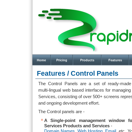
Home
Pricing
Products
Features
Features /
Control Panels
The Control Panels are a set of ready-made p
multi-lingual web based interfaces for managing
Services, consisting of over 500+ screens repre
and ongoing development effort.
The Control panels are -
A Single-point management window f
Services Products and Services
-
Domain Names
,
Web Hosting
,
Email
, etc. Y